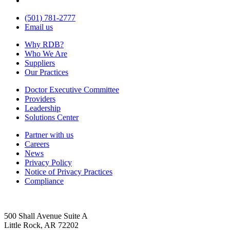
(501) 781-2777
Email us
Why RDB?
Who We Are
Suppliers
Our Practices
Doctor Executive Committee
Providers
Leadership
Solutions Center
Partner with us
Careers
News
Privacy Policy
Notice of Privacy Practices
Compliance
500 Shall Avenue Suite A
Little Rock, AR 72202