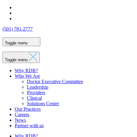
Skip
http://LinkedIn
to
http://Facebook
content
http://Instagram
(501) 781-2777
Rock
Toggle menu
Dental
Toggle menu
Brands
Why RDB?
Who We Are
Doctor Executive Committee
Leadership
Providers
Clinical
Solutions Center
Our Practices
Careers
News
Partner with us
Why RDB?