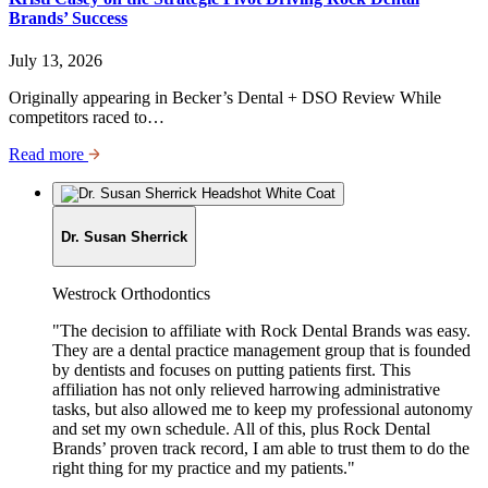
Brands’ Success
July 13, 2026
Originally appearing in Becker’s Dental + DSO Review While
competitors raced to…
Read more
Dr. Susan Sherrick
Job
Westrock Orthodontics
Title:
"The decision to affiliate with Rock Dental Brands was easy.
They are a dental practice management group that is founded
by dentists and focuses on putting patients first. This
affiliation has not only relieved harrowing administrative
tasks, but also allowed me to keep my professional autonomy
and set my own schedule. All of this, plus Rock Dental
Brands’ proven track record, I am able to trust them to do the
right thing for my practice and my patients."