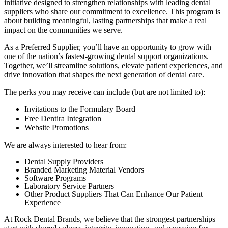
initiative designed to strengthen relationships with leading dental
suppliers who share our commitment to excellence. This program is
about building meaningful, lasting partnerships that make a real
impact on the communities we serve.
As a Preferred Supplier, you’ll have an opportunity to grow with
one of the nation’s fastest-growing dental support organizations.
Together, we’ll streamline solutions, elevate patient experiences, and
drive innovation that shapes the next generation of dental care.
The perks you may receive can include (but are not limited to):
Invitations to the Formulary Board
Free Dentira Integration
Website Promotions
We are always interested to hear from:
Dental Supply Providers
Branded Marketing Material Vendors
Software Programs
Laboratory Service Partners
Other Product Suppliers That Can Enhance Our Patient
Experience
At Rock Dental Brands, we believe that the strongest partnerships