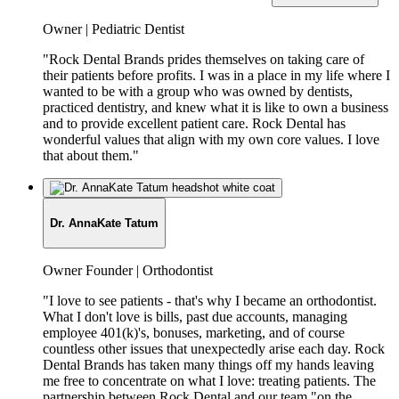
Job
Owner | Pediatric Dentist
Title:
"Rock Dental Brands prides themselves on taking care of
their patients before profits. I was in a place in my life where I
wanted to be with a group who was owned by dentists,
practiced dentistry, and knew what it is like to own a business
and to provide excellent patient care. Rock Dental has
wonderful values that align with my own core values. I love
that about them."
Dr. AnnaKate Tatum
Job
Owner Founder | Orthodontist
Title:
"I love to see patients - that's why I became an orthodontist.
What I don't love is bills, past due accounts, managing
employee 401(k)'s, bonuses, marketing, and of course
countless other issues that unexpectedly arise each day. Rock
Dental Brands has taken many things off my hands leaving
me free to concentrate on what I love: treating patients. The
partnership between Rock Dental and our team "on the