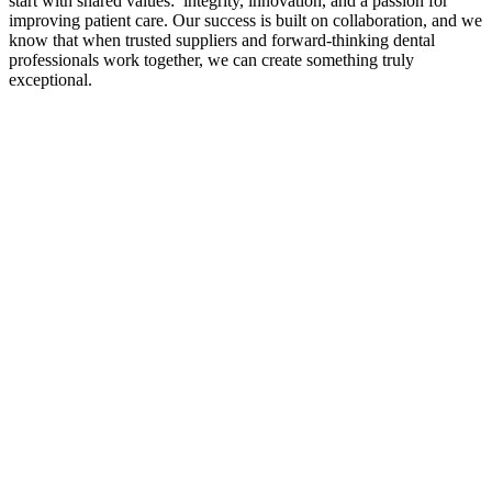
start with shared values: integrity, innovation, and a passion for
improving patient care. Our success is built on collaboration, and we
know that when trusted suppliers and forward-thinking dental
professionals work together, we can create something truly
exceptional.