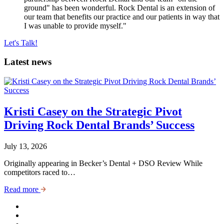
ground" has been wonderful. Rock Dental is an extension of
our team that benefits our practice and our patients in way that
I was unable to provide myself."
Let's Talk!
Latest news
Kristi Casey on the Strategic Pivot
Driving Rock Dental Brands’ Success
July 13, 2026
Originally appearing in Becker’s Dental + DSO Review While
competitors raced to…
Read more
http://LinkedIn
http://Facebook
http://Instagram