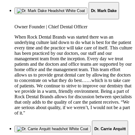
Dr. Mark Dake
Job
Owner Founder | Chief Dental Officer
Title:
When Rock Dental Brands was started there was an
underlying culture laid down to do what is best for the patient
every time and the practice will take care of itself. This culture
has been practiced by our doctors, our staff and our
management team from the inception. Every day we treat
patients and the doctors and office teams are supported by our
home office and the management team. This team effort
allows us to provide great dental care by allowing the doctors
to concentrate on what they do best……which is to take care
of patients. We continue to strive to improve our dentistry that
we provide in a warm, friendly environment. Being a part of
Rock Dental Brands allows for discussion between specialists
that only adds to the quality of care the patient receives. “We
are serious about quality, if we weren’t, I would not be a part
of it."
Dr. Carrie Arquitt