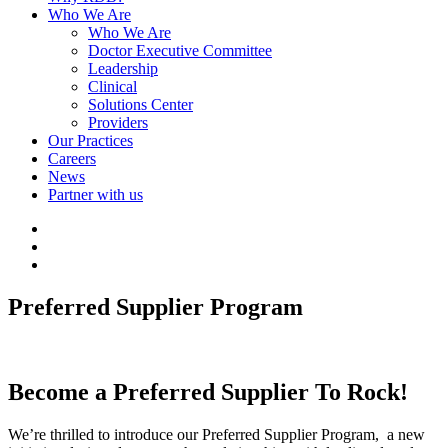
Who We Are
Who We Are
Doctor Executive Committee
Leadership
Clinical
Solutions Center
Providers
Our Practices
Careers
News
Partner with us
http://LinkedIn
http://Facebook
http://Instagram
Preferred Supplier Program
Become a Preferred Supplier To Rock!
We’re thrilled to introduce our Preferred Supplier Program, a new