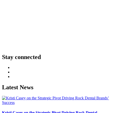
Stay connected
http://LinkedIn
http://Facebook
http://Instagram
Latest News
Kristi Casey on the Strategic Pivot Driving Rock Dental